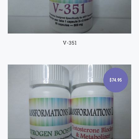
V-351
$74.95
$74.95