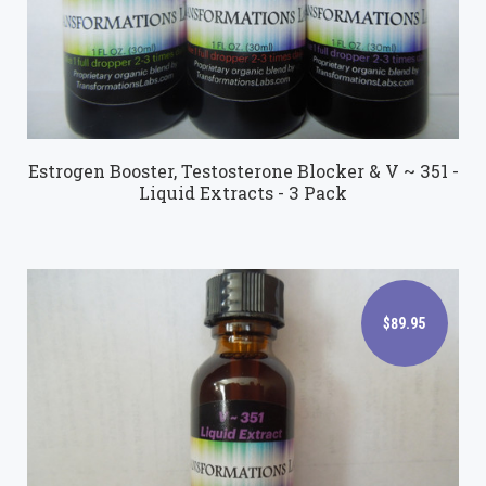
Estrogen Booster, Testosterone Blocker & V ~ 351 -
Liquid Extracts - 3 Pack
$89.95
$89.95