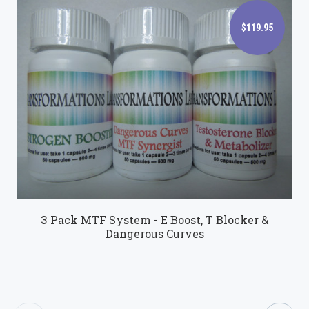
$119.95
$119.95
3 Pack MTF System - E Boost, T Blocker &
Dangerous Curves