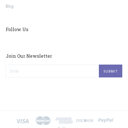
Blog
Follow Us
Join Our Newsletter
Email