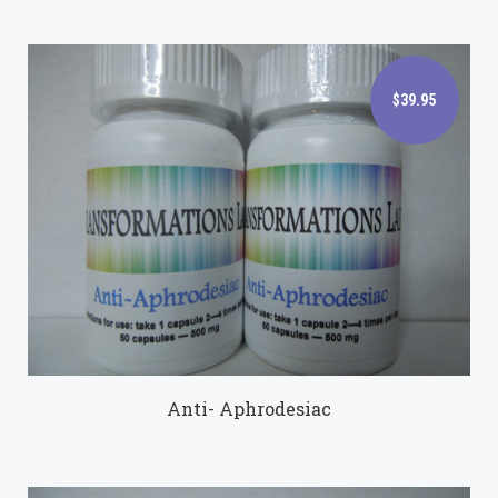
$39.95
$39.95
Anti- Aphrodesiac