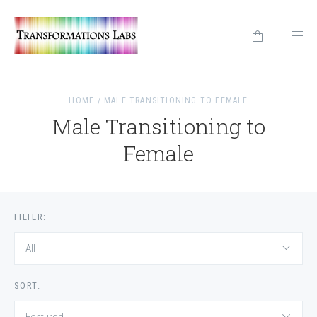
HOME
/
MALE TRANSITIONING TO FEMALE
Male Transitioning to
Female
FILTER:
All
SORT: