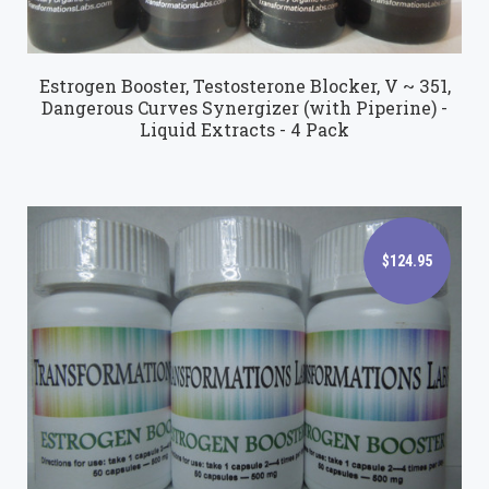
Estrogen Booster, Testosterone Blocker, V ~ 351,
Dangerous Curves Synergizer (with Piperine) -
Liquid Extracts - 4 Pack
$124.95
$124.95