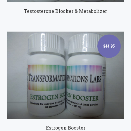
Testosterone Blocker & Metabolizer
$44.95
$44.95
Estrogen Booster