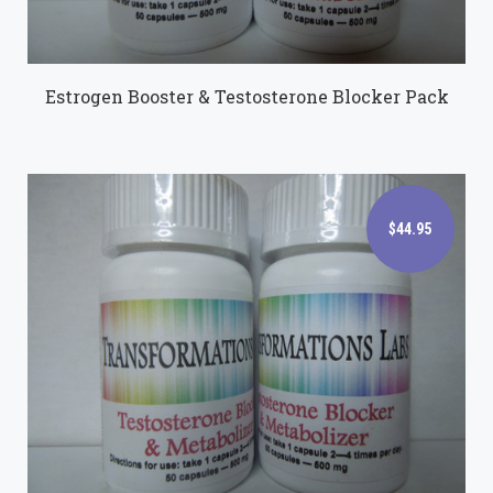
Estrogen Booster & Testosterone Blocker Pack
$44.95
$44.95