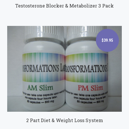
Testosterone Blocker & Metabolizer 3 Pack
$39.95
$39.95
2 Part Diet & Weight Loss System