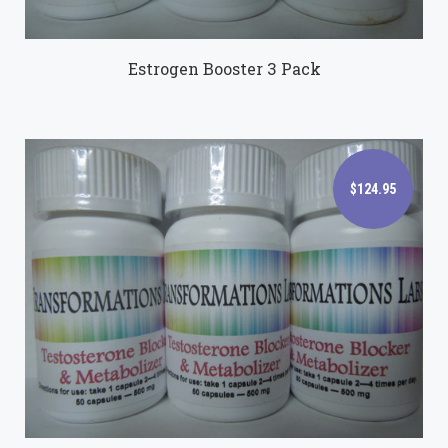
Estrogen Booster 3 Pack
$124.95
$124.95