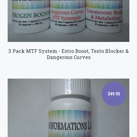
3 Pack MTF System - Estro Boost, Testo Blocker &
Dangerous Curves
$49.95
$49.95