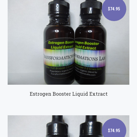
$74.95
$74.95
Estrogen Booster Liquid Extract
$74.95