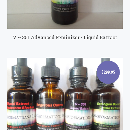
V ~ 351 Advanced Feminizer - Liquid Extract
$299.95
$299.95