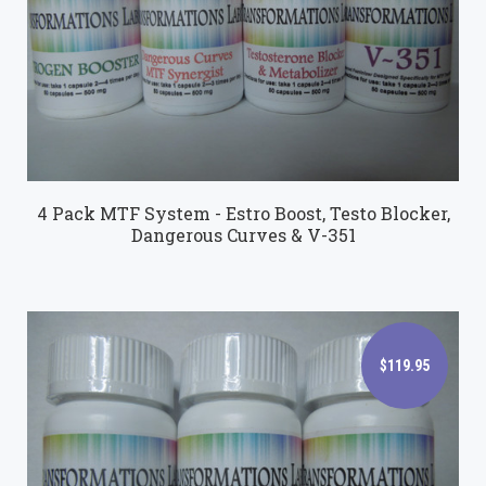
$149.95
4 Pack MTF System - Estro Boost, Testo Blocker,
Dangerous Curves & V-351
$119.95
$119.95