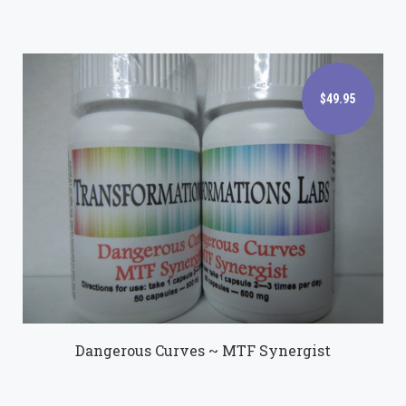
$49.95
$49.95
Dangerous Curves ~ MTF Synergist