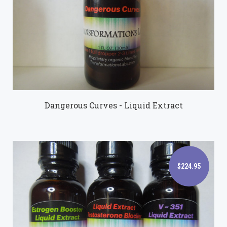
$89.95
Dangerous Curves - Liquid Extract
$224.95
$224.95