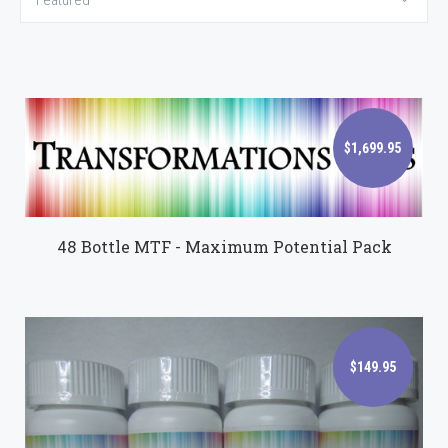
Featured
$1,699.95
$1,699.95
48 Bottle MTF - Maximum Potential Pack
$149.95