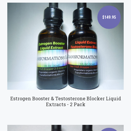
$149.95
$149.95
Estrogen Booster & Testosterone Blocker Liquid
Extracts - 2 Pack