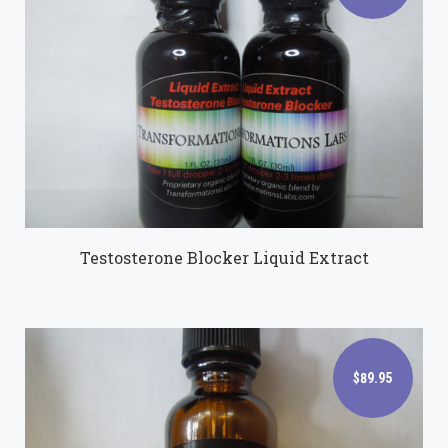
$74.95
Testosterone Blocker Liquid Extract
$89.95