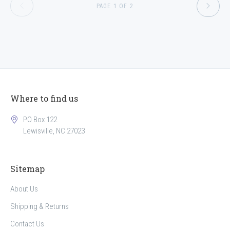
PAGE 1 OF 2
Where to find us
PO Box 122
Lewisville, NC 27023
Sitemap
About Us
Shipping & Returns
Contact Us