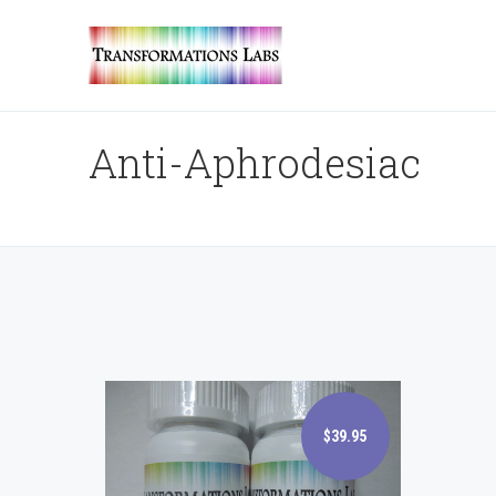
Anti-Aphrodesiac
$39.95
$39.95