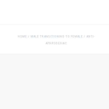
HOME
/
MALE TRANSITIONING TO FEMALE
/
ANTI-
APHRODESIAC