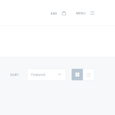
MENU
BAG
Featured
SORT: