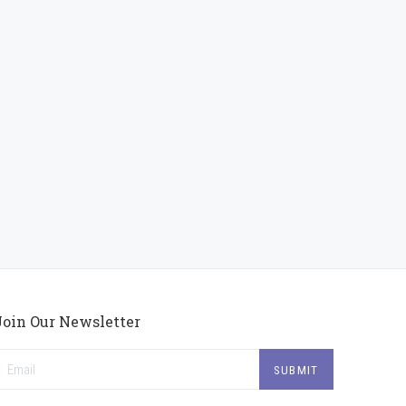
Join Our Newsletter
mail