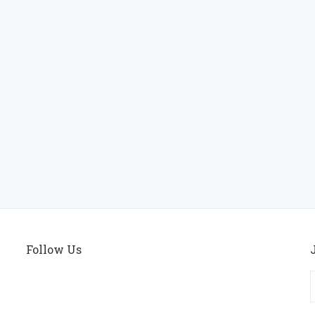
Follow Us
E