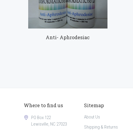
Compare
Anti- Aphrodesiac
Where to find us
Sitemap
About Us
PO Box 122
Lewisville, NC 27023
Shipping & Returns