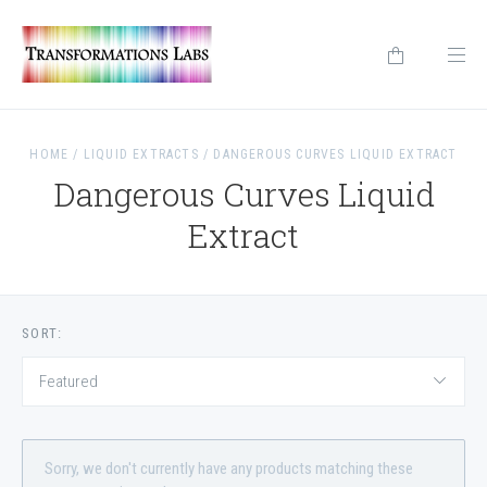
HOME
/
LIQUID EXTRACTS
/
DANGEROUS CURVES LIQUID EXTRACT
Dangerous Curves Liquid
Extract
SORT:
Featured
Sorry, we don't currently have any products matching these