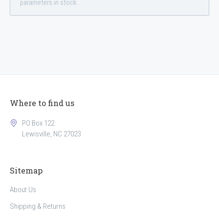
parameters in stock.
Where to find us
PO Box 122
Lewisville, NC 27023
Sitemap
About Us
Shipping & Returns