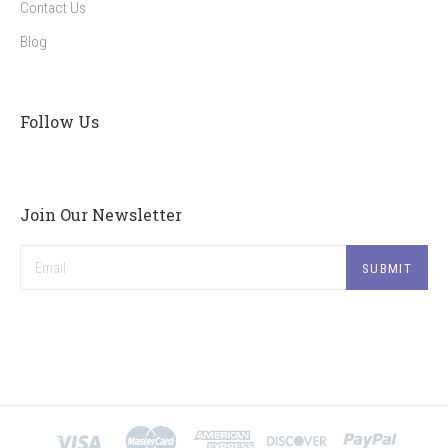
Contact Us
Blog
Follow Us
Join Our Newsletter
Email